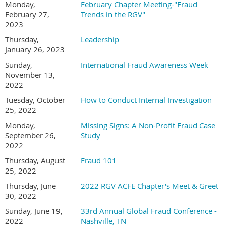
Monday,
February Chapter Meeting-"Fraud
February 27,
Trends in the RGV"
2023
Thursday,
Leadership
January 26, 2023
Sunday,
International Fraud Awareness Week
November 13,
2022
Tuesday, October
How to Conduct Internal Investigation
25, 2022
Monday,
Missing Signs: A Non-Profit Fraud Case
September 26,
Study
2022
Thursday, August
Fraud 101
25, 2022
Thursday, June
2022 RGV ACFE Chapter's Meet & Greet
30, 2022
Sunday, June 19,
33rd Annual Global Fraud Conference -
2022
Nashville, TN