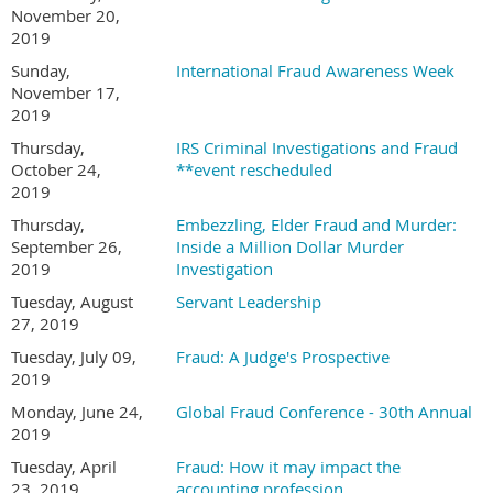
November 20,
2019
Sunday,
International Fraud Awareness Week
November 17,
2019
Thursday,
IRS Criminal Investigations and Fraud
October 24,
**event rescheduled
2019
Thursday,
Embezzling, Elder Fraud and Murder:
September 26,
Inside a Million Dollar Murder
2019
Investigation
Tuesday, August
Servant Leadership
27, 2019
Tuesday, July 09,
Fraud: A Judge's Prospective
2019
Monday, June 24,
Global Fraud Conference - 30th Annual
2019
Tuesday, April
Fraud: How it may impact the
23, 2019
accounting profession.