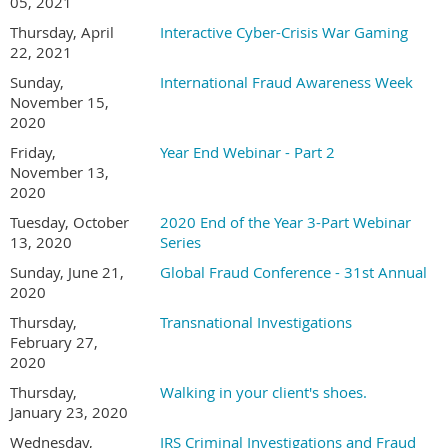
05, 2021
Thursday, April
Interactive Cyber-Crisis War Gaming
22, 2021
Sunday,
International Fraud Awareness Week
November 15,
2020
Friday,
Year End Webinar - Part 2
November 13,
2020
Tuesday, October
2020 End of the Year 3-Part Webinar
13, 2020
Series
Sunday, June 21,
Global Fraud Conference - 31st Annual
2020
Thursday,
Transnational Investigations
February 27,
2020
Thursday,
Walking in your client's shoes.
January 23, 2020
Wednesday,
IRS Criminal Investigations and Fraud