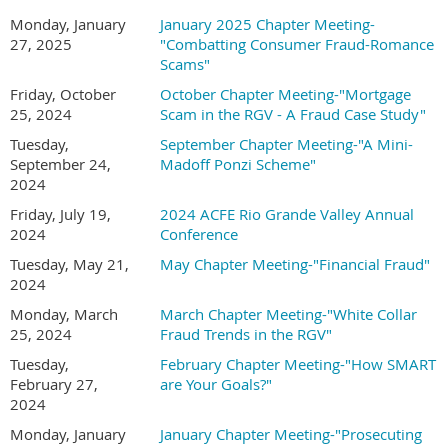
Monday, January
January 2025 Chapter Meeting-
27, 2025
"Combatting Consumer Fraud-Romance
Scams"
Friday, October
October Chapter Meeting-"Mortgage
25, 2024
Scam in the RGV - A Fraud Case Study"
Tuesday,
September Chapter Meeting-"A Mini-
September 24,
Madoff Ponzi Scheme"
2024
Friday, July 19,
2024 ACFE Rio Grande Valley Annual
2024
Conference
Tuesday, May 21,
May Chapter Meeting-"Financial Fraud"
2024
Monday, March
March Chapter Meeting-"White Collar
25, 2024
Fraud Trends in the RGV"
Tuesday,
February Chapter Meeting-"How SMART
February 27,
are Your Goals?"
2024
Monday, January
January Chapter Meeting-"Prosecuting