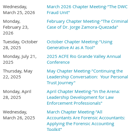
Wednesday,
March 2026 Chapter Meeting-"The DWC
March 25, 2026
Fraud Unit"
Monday,
February Chapter Meeting-"The Criminal
February 23,
Case of Dr. Jorge Zamora-Quezada"
2026
Tuesday, October
October Chapter Meeting-"Using
28, 2025
Generative AI as A Tool"
Monday, July 21,
2025 ACFE Rio Grande Valley Annual
2025
Conference
Thursday, May
May Chapter Meeting-"Continuing the
22, 2025
Leadership Conversation: Your Personal
Trust Journey"
Monday, April
April Chapter Meeting-"In the Arena:
28, 2025
Leadership Development for Law
Enforcement Professionals"
Wednesday,
March Chapter Meeting-"All
March 26, 2025
Accountants Are Forensic Accountants:
Applying the Forensic Accounting
Toolkit"