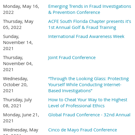
Monday, May 16,
Emerging Trends in Fraud Investigations
2022
& Prevention Conference
Thursday, May
ACFE South Florida Chapter presents it's
05, 2022
1st Annual Golf & Fraud Training
Sunday,
International Fraud Awareness Week
November 14,
2021
Thursday,
Joint Fraud Conference
November 04,
2021
Wednesday,
“Through the Looking Glass: Protecting
October 20,
Yourself While Conducting Internet-
2021
Based Investigations”
Thursday, July
How to Cheat Your Way to the Highest
08, 2021
Level of Professional Ethics
Monday, June 21,
Global Fraud Conference - 32nd Annual
2021
Wednesday, May
Cinco de Mayo Fraud Conference