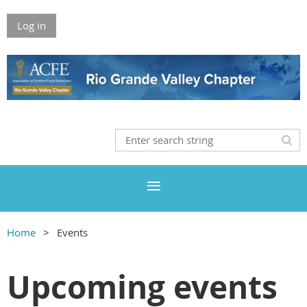
Log in
Home
Events
Upcoming events