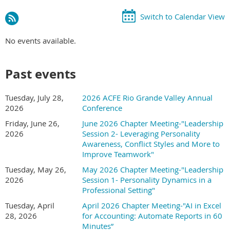
Switch to Calendar View
No events available.
Past events
Tuesday, July 28,
2026 ACFE Rio Grande Valley Annual
2026
Conference
Friday, June 26,
June 2026 Chapter Meeting-"Leadership
2026
Session 2- Leveraging Personality
Awareness, Conflict Styles and More to
Improve Teamwork"
Tuesday, May 26,
May 2026 Chapter Meeting-"Leadership
2026
Session 1- Personality Dynamics in a
Professional Setting"
Tuesday, April
April 2026 Chapter Meeting-"AI in Excel
28, 2026
for Accounting: Automate Reports in 60
Minutes”