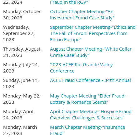
22, 2024
Fraud in the RGV"
Monday, October
October Chapter Meeting-"An
30, 2023
Investment Fraud Case Study"
Wednesday,
September Chapter Meeting-"Ethics and
September 27,
The Fall of Enron: Perspectives from
2023
Enron Europe"
Thursday, August
August Chapter Meeting-"White Collar
31, 2023
Crime Case Study"
Monday, July 24,
2023 ACFE Rio Grande Valley
2023
Conference
Sunday, June 11,
ACFE Fraud Conference - 34th Annual
2023
Monday, May 22,
May Chapter Meeting-"Elder Fraud:
2023
Lottery & Romance Scams"
Monday, April
April Chapter Meeting-"Hospice Fraud
24, 2023
Overview-Challenges & Successes"
Monday, March
March Chapter Meeting-"Insurance
27, 2023
Fraud"