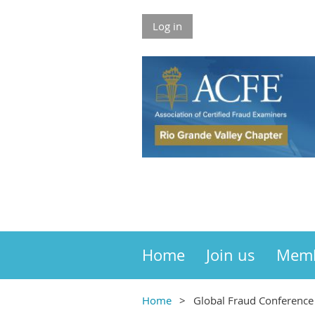
Log in
Home
Join us
Mem
Home
Global Fraud Conference