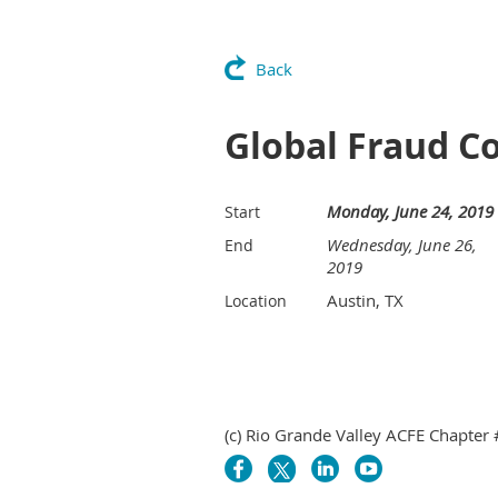
Back
Global Fraud C
Monday, June 24, 2019
Start
Wednesday, June 26,
End
2019
Austin, TX
Location
(c) Rio Grande Valley ACFE Chapter 