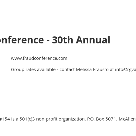
onference - 30th Annual
www.fraudconference.com
Group rates available - contact Melissa Frausto at info@rgv
#154 is a 501(c)3 non-profit organization. P.O. Box 5071, McAlle