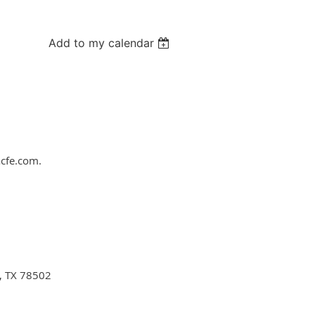
Add to my calendar
acfe.com.
n, TX 78502