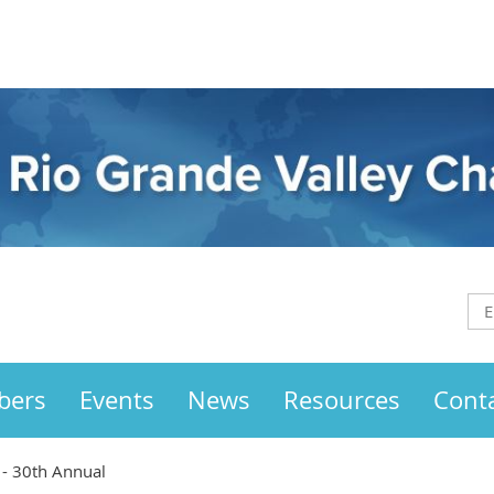
bers
Events
News
Resources
Cont
 - 30th Annual