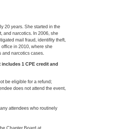
y 20 years. She started in the
ft, and narcotics. In 2006, she
gated mail fraud, identifity theft,
office in 2010, where she
s and narcotics cases.
t includes 1 CPE credit and
t be eligible for a refund;
tendee does not attend the event,
n any attendees who routinely
the Chapter Board at