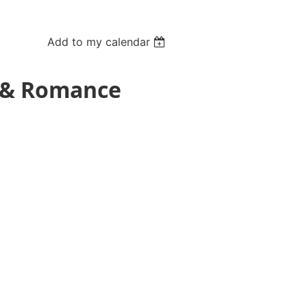
Add to my calendar
y & Romance