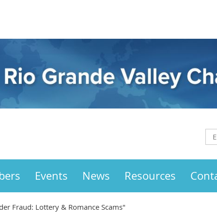
bers
Events
News
Resources
Cont
der Fraud: Lottery & Romance Scams"