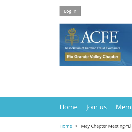
Log in
Home
Join us
Mem
Home
May Chapter Meeting-"El