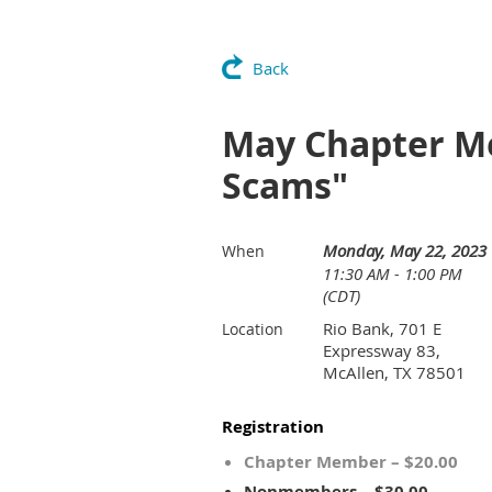
Back
May Chapter Me
Scams"
Monday, May 22, 2023
When
11:30 AM - 1:00 PM
(CDT)
Rio Bank, 701 E
Location
Expressway 83,
McAllen, TX 78501
Registration
Chapter Member – $20.00
Nonmembers – $30.00