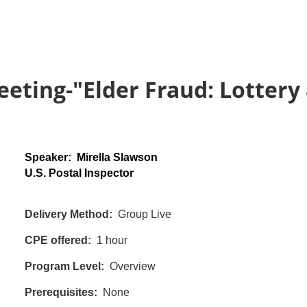
eting-"Elder Fraud: Lotter
Speaker: Mirella Slawson
U.S. Postal Inspector
Delivery Method:
Group Live
CPE offered:
1 hour
Program Level:
Overview
Prerequisites:
None