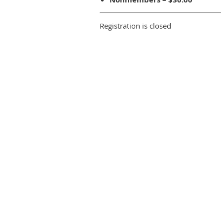
Registration is closed