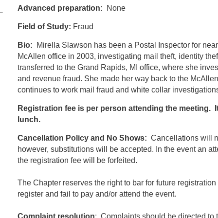
Advanced preparation:
None
Field of Study:
Fraud
Bio:
Mirella Slawson has been a Postal Inspector for nearl
McAllen office in 2003, investigating mail theft, identity the
transferred to the Grand Rapids, MI office, where she investi
and revenue fraud. She made her way back to the McAllen 
continues to work mail fraud and white collar investigation
Registration fee is per person attending the meeting. I
lunch.
Cancellation Policy and No Shows:
Cancellations will no
however, substitutions will be accepted. In the event an at
the registration fee will be forfeited.
The Chapter reserves the right to bar for future registratio
register and fail to pay and/or attend the event.
Complaint resolution
: Complaints should be directed to 