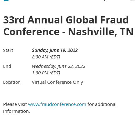
33rd Annual Global Fraud
Conference - Nashville, TN
Sunday, June 19, 2022
Start
8:30 AM (EDT)
Wednesday, June 22, 2022
End
1:30 PM (EDT)
Virtual Conference Only
Location
Please visit
www.fraudconference.com
for additional
information.