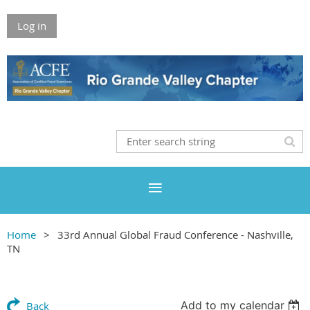
Log in
Home
33rd Annual Global Fraud Conference - Nashville,
TN
Add to my calendar
Back