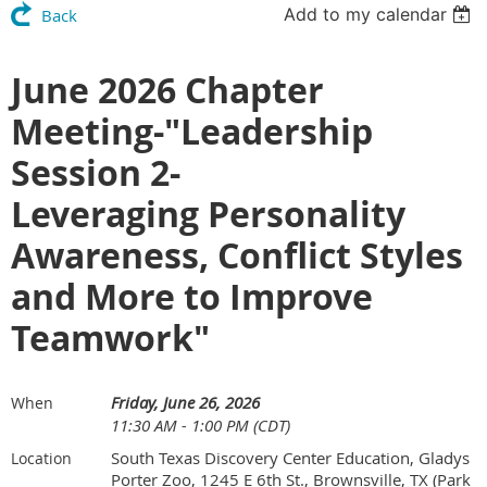
Add to my calendar
Back
June 2026 Chapter
Meeting-"Leadership
Session 2-
Leveraging Personality
Awareness, Conflict Styles
and More to Improve
Teamwork"
Friday, June 26, 2026
When
11:30 AM - 1:00 PM (CDT)
South Texas Discovery Center Education, Gladys
Location
Porter Zoo, 1245 E 6th St., Brownsville, TX (Park