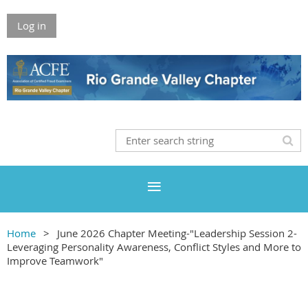
Log in
Home
June 2026 Chapter Meeting-"Leadership Session 2-
Leveraging Personality Awareness, Conflict Styles and More to
Improve Teamwork"