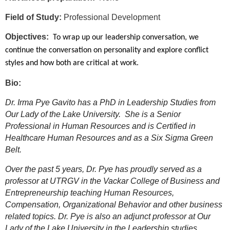
Field of Study:
Professional Development
Objectives:
To wrap up our leadership conversation, we
continue the conversation on personality and explore conflict
styles and how both are critical at work.
Bio:
Dr. Irma Pye Gavito has a PhD in Leadership Studies from
Our Lady of the Lake University. She is a Senior
Professional in Human Resources and is Certified in
Healthcare Human Resources and as a Six Sigma Green
Belt.
Over the past 5 years, Dr. Pye has proudly served as a
professor at UTRGV in the Vackar College of Business and
Entrepreneurship teaching Human Resources,
Compensation, Organizational Behavior and other business
related topics. Dr. Pye is also an adjunct professor at Our
Lady of the Lake University in the Leadership studies