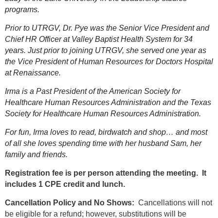
programs.
Prior to UTRGV, Dr. Pye was the Senior Vice President and
Chief HR Officer at Valley Baptist Health System for 34
years. Just prior to joining UTRGV, she served one year as
the Vice President of Human Resources for Doctors Hospital
at Renaissance.
Irma is a Past President of the American Society for
Healthcare Human Resources Administration and the Texas
Society for Healthcare Human Resources Administration.
For fun, Irma loves to read, birdwatch and shop… and most
of all she loves spending time with her husband Sam, her
family and friends.
Registration fee is per person attending the meeting. It
includes 1 CPE credit and lunch.
Cancellation Policy and No Shows:
Cancellations will not
be eligible for a refund; however, substitutions will be