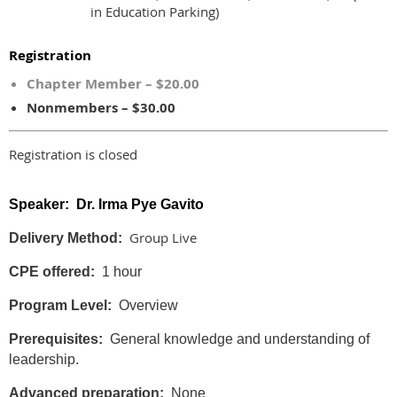
in Education Parking)
Registration
Chapter Member – $20.00
Nonmembers – $30.00
Registration is closed
Speaker: Dr. Irma Pye Gavito
Group Live
Delivery Method:
CPE offered:
1 hour
Program Level:
Overview
Prerequisites:
General knowledge and understanding of
leadership.
Advanced preparation:
None