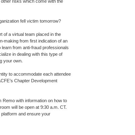
 other risks which come with the
anization fell victim tomorrow?
 of a virtual team placed in the
n-making from first indication of an
o learn from anti-fraud professionals
ize in dealing with this type of
g your own.
quantity to accommodate each attendee
o ACFE’s Chapter Development
form Remo with information on how to
 room will be open at 9:30 a.m. CT.
e platform and ensure your