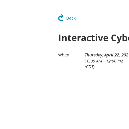
Back
Interactive Cyb
Thursday, April 22, 202
When
10:00 AM - 12:00 PM
(CDT)