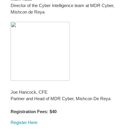
Director of the Cyber Intelligence team at MDR Cyber,
Mishcon de Reya
Joe Hancock, CFE
Partner and Head of MDR Cyber, Mishcon De Reya
Registration Fees: $40
Register Here