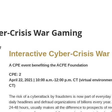
er-Crisis War Gaming
1
Interactive Cyber-Crisis Wa
A CPE event benefiting the ACFE Foundation
CPE: 2
April 22, 2021 | 10:00 a.m.-12:00 p.m. CT (virtual environmen
CT)
The risk of a cyberattack by fraudsters is now part of everyday
daily headlines and defraud organizations of billions every year. 
24-48 hours, usually makes all the difference to prospects of re