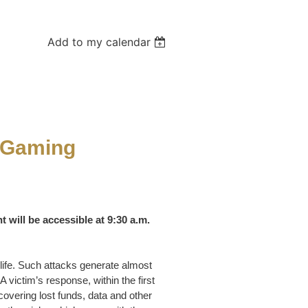
Add to my calendar
r Gaming
t will be accessible at 9:30 a.m.
 life. Such attacks generate almost
A victim’s response, within the first
covering lost funds, data and other