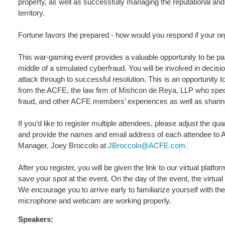
property, as well as successfully managing the reputational and
territory.
Fortune favors the prepared - how would you respond if your org
This war-gaming event provides a valuable opportunity to be part
middle of a simulated cyberfraud. You will be involved in decisio
attack through to successful resolution. This is an opportunity t
from the ACFE, the law firm of Mishcon de Reya, LLP who special
fraud, and other ACFE members’ experiences as well as sharin
If you’d like to register multiple attendees, please adjust the 
and provide the names and email address of each attendee t
Manager, Joey Broccolo at
JBroccolo@ACFE.com.
After you register, you will be given the link to our virtual plat
save your spot at the event. On the day of the event, the virtual
We encourage you to arrive early to familiarize yourself with th
microphone and webcam are working properly.
Speakers: