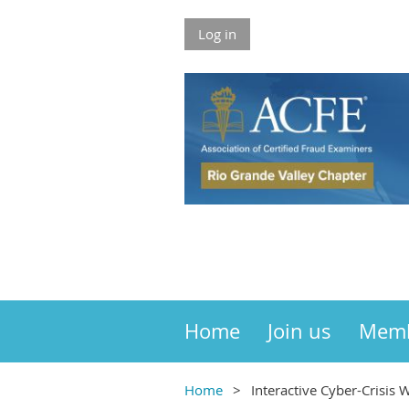
Log in
Home
Join us
Mem
Home
Interactive Cyber-Crisis