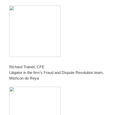
Richard Trainer, CFE
Litigator in the firm’s Fraud and Dispute Resolution team,
Mishcon de Reya