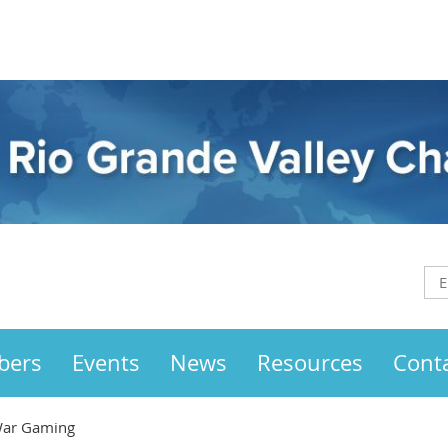
bers
Events
News
Resources
Cont
 War Gaming