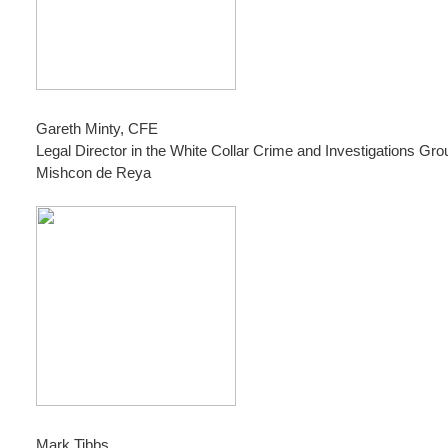
Gareth Minty, CFE
Legal Director in the White Collar Crime and Investigations Gro
Mishcon de Reya
Mark Tibbs