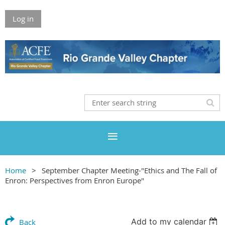
Log in
Home
September Chapter Meeting-"Ethics and The Fall of
Enron: Perspectives from Enron Europe"
Add to my calendar
Back