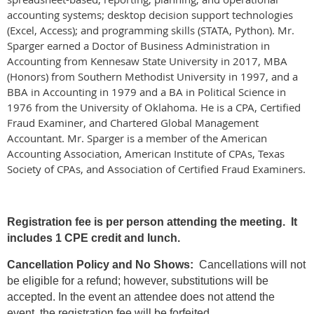
accounting systems; desktop decision support technologies
(Excel, Access); and programming skills (STATA, Python). Mr.
Sparger earned a Doctor of Business Administration in
Accounting from Kennesaw State University in 2017, MBA
(Honors) from Southern Methodist University in 1997, and a
BBA in Accounting in 1979 and a BA in Political Science in
1976 from the University of Oklahoma. He is a CPA, Certified
Fraud Examiner, and Chartered Global Management
Accountant. Mr. Sparger is a member of the American
Accounting Association, American Institute of CPAs, Texas
Society of CPAs, and Association of Certified Fraud Examiners.
Registration fee is per person attending the meeting. It
includes 1 CPE credit and lunch.
Cancellation Policy and No Shows:
Cancellations will not
be eligible for a refund; however, substitutions will be
accepted. In the event an attendee does not attend the
event, the registration fee will be forfeited.