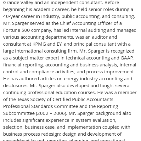
Grande Valley and an independent consultant. Before
beginning his academic career, he held senior roles during a
40-year career in industry, public accounting, and consulting.
Mr. Sparger served as the Chief Accounting Officer of a
Fortune 500 company, has led internal auditing and managed
various accounting departments, was an auditor and
consultant at KPMG and EY, and principal consultant with a
large international consulting firm. Mr. Sparger is recognized
as a subject matter expert in technical accounting and GAAP,
financial reporting, accounting and business analysis, internal
control and compliance activities, and process improvement.
He has authored articles on energy industry accounting and
disclosures. Mr. Sparger also developed and taught several
continuing professional education courses. He was a member
of the Texas Society of Certified Public Accountants
Professional Standards Committee and the Reporting
Subcommittee (2002 – 2006). Mr. Sparger background also
includes significant experience in system evaluation,
selection, business case, and implementation coupled with
business process redesign; design and development of
spreadsheet-based, reporting, planning, and operational