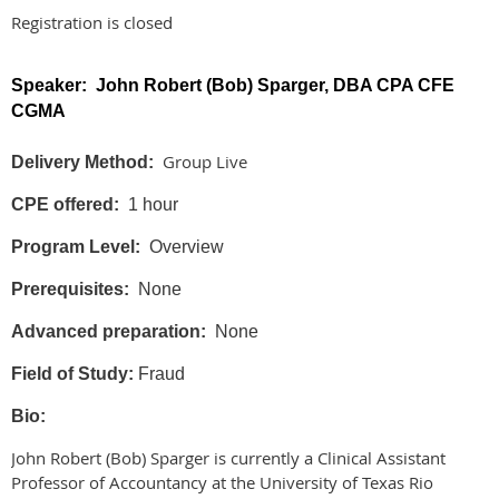
Registration is closed
Speaker: John Robert (Bob) Sparger, DBA CPA CFE
CGMA
Group Live
Delivery Method:
CPE offered:
1 hour
Program Level:
Overview
Prerequisites:
None
Advanced preparation:
None
Field of Study:
Fraud
Bio:
John Robert (Bob) Sparger is currently a Clinical Assistant
Professor of Accountancy at the University of Texas Rio