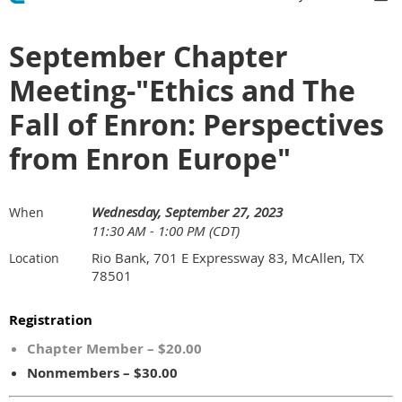
September Chapter
Meeting-"Ethics and The
Fall of Enron: Perspectives
from Enron Europe"
Wednesday, September 27, 2023
When
11:30 AM - 1:00 PM (CDT)
Rio Bank, 701 E Expressway 83, McAllen, TX
Location
78501
Registration
Chapter Member – $20.00
Nonmembers – $30.00