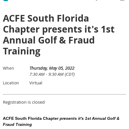
ACFE South Florida
Chapter presents it's 1st
Annual Golf & Fraud
Training
Thursday, May 05, 2022
When
7:30 AM - 9:30 AM (CDT)
Virtual
Location
Registration is closed
ACFE South Florida Chapter
presents it's 1st Annual Golf &
Fraud Training