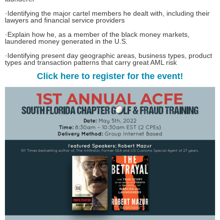
·
Identifying the major cartel members he dealt with, including their
lawyers and financial service providers
·
Explain how he, as a member of the black money markets,
laundered money generated in the U.S.
·
Identifying present day geographic areas, business types, product
types and transaction patterns that carry great AML risk
Click here to register for the event!