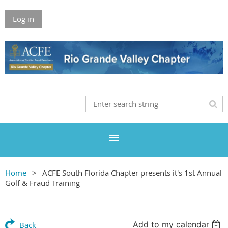
Log in
Home
ACFE South Florida Chapter presents it's 1st Annual
Golf & Fraud Training
Add to my calendar
Back