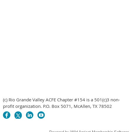
(c) Rio Grande Valley ACFE Chapter #154 is a 501(c)3 non-
profit organization. P.O. Box 5071, McAllen, TX 78502