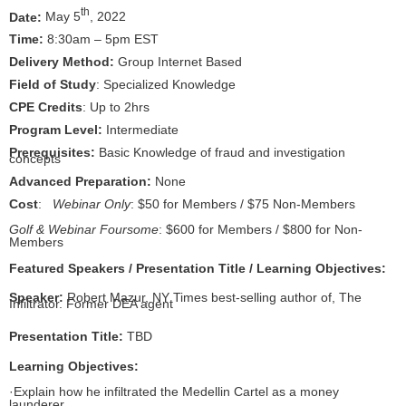
th
Date:
May 5
, 2022
Time:
8:30am – 5pm EST
Delivery Method:
Group Internet Based
Field of Study
: Specialized Knowledge
CPE Credits
: Up to 2hrs
Program Level:
Intermediate
Prerequisites:
Basic Knowledge of fraud and investigation
concepts
Advanced Preparation:
None
Cost
:
Webinar Only
: $50 for Members / $75 Non-Members
Golf & Webinar Foursome
: $600 for Members / $800 for Non-
Members
Featured Speakers / Presentation Title / Learning Objectives:
Speaker:
Robert Mazur, NY Times best-selling author of, The
Infiltrator. Former DEA agent
Presentation Title:
TBD
Learning Objectives:
·
Explain how he infiltrated the Medellin Cartel as a money
launderer