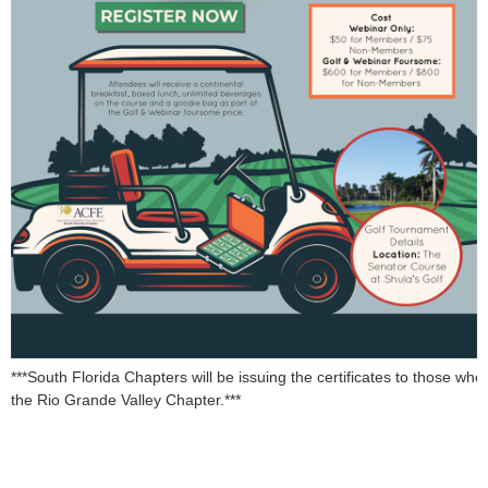
***South Florida Chapters will be issuing the certificates to those who
the Rio Grande Valley Chapter.***