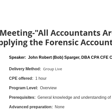
Meeting-"All Accountants Ar
plying the Forensic Account
Speaker: John Robert (Bob) Sparger, DBA CPA CFE
Group Live
Delivery Method:
CPE offered:
1 hour
Program Level:
Overview
Prerequisites:
General knowledge and understanding of a
Advanced preparation:
None