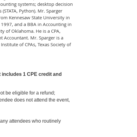
counting systems; desktop decision
s (STATA, Python). Mr. Sparger
from Kennesaw State University in
 1997, and a BBA in Accounting in
ity of Oklahoma. He is a CPA,
 Accountant. Mr. Sparger is a
stitute of CPAs, Texas Society of
t includes 1 CPE credit and
t be eligible for a refund;
tendee does not attend the event,
n any attendees who routinely