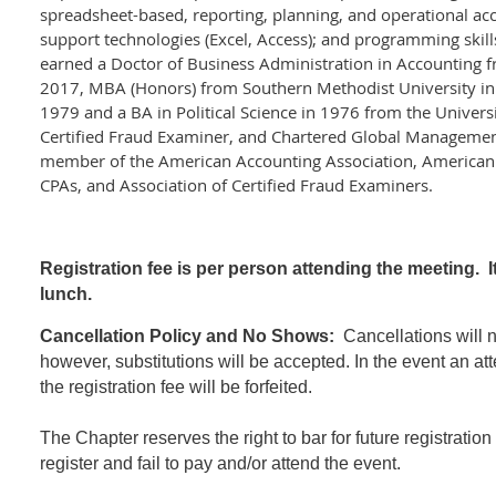
spreadsheet-based, reporting, planning, and operational ac
support technologies (Excel, Access); and programming skill
earned a Doctor of Business Administration in Accounting 
2017, MBA (Honors) from Southern Methodist University in
1979 and a BA in Political Science in 1976 from the Univers
Certified Fraud Examiner, and Chartered Global Management
member of the American Accounting Association, American In
CPAs, and Association of Certified Fraud Examiners.
Registration fee is per person attending the meeting. I
lunch.
Cancellation Policy and No Shows:
Cancellations will no
however, substitutions will be accepted. In the event an at
the registration fee will be forfeited.
The Chapter reserves the right to bar for future registratio
register and fail to pay and/or attend the event.