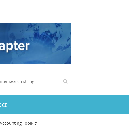
act
Accounting Toolkit"