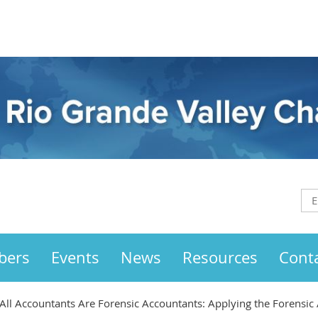
bers
Events
News
Resources
Cont
ll Accountants Are Forensic Accountants: Applying the Forensic 