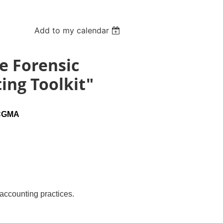
Add to my calendar
e Forensic
ing Toolkit"
 CGMA
ccounting practices.