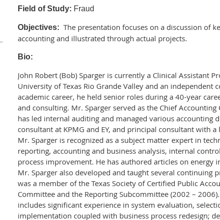
Field of Study:
Fraud
The presentation focuses on a discussion of key
Objectives:
accounting and illustrated through actual projects.
Bio:
John Robert (Bob) Sparger is currently a Clinical Assistant P
University of Texas Rio Grande Valley and an independent c
academic career, he held senior roles during a 40-year caree
and consulting. Mr. Sparger served as the Chief Accounting
has led internal auditing and managed various accounting 
consultant at KPMG and EY, and principal consultant with a l
Mr. Sparger is recognized as a subject matter expert in tech
reporting, accounting and business analysis, internal contro
process improvement. He has authored articles on energy i
Mr. Sparger also developed and taught several continuing p
was a member of the Texas Society of Certified Public Acco
Committee and the Reporting Subcommittee (2002 – 2006).
includes significant experience in system evaluation, select
implementation coupled with business process redesign; d