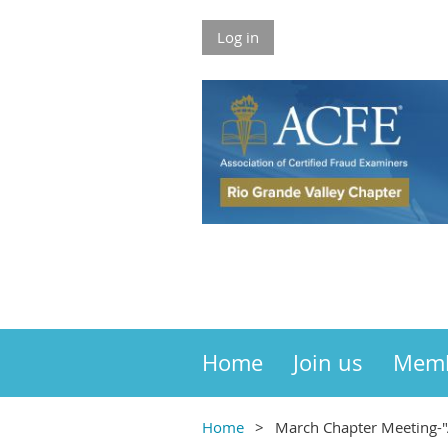
Log in
Home
Join us
Mem
Home
March Chapter Meeting-"A