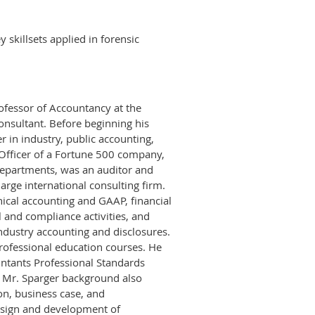
 skillsets applied in forensic
rofessor of Accountancy at the
onsultant. Before beginning his
r in industry, public accounting,
 Officer of a Fortune 500 company,
departments, was an auditor and
arge international consulting firm.
nical accounting and GAAP, financial
l and compliance activities, and
ndustry accounting and disclosures.
rofessional education courses. He
untants Professional Standards
 Mr. Sparger background also
ion, business case, and
esign and development of