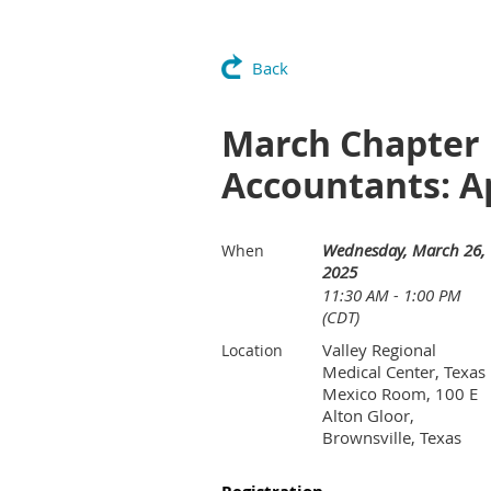
Back
March Chapter 
Accountants: Ap
Wednesday, March 26,
When
2025
11:30 AM - 1:00 PM
(CDT)
Valley Regional
Location
Medical Center, Texas
Mexico Room, 100 E
Alton Gloor,
Brownsville, Texas