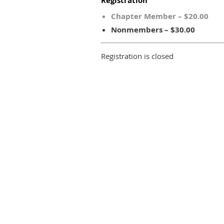
Registration
Chapter Member – $20.00
Nonmembers – $30.00
Registration is closed