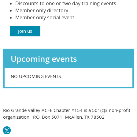
Di
scounts to one or two day training events
Member only directory
Member only social event
Join us
Upcoming events
NO UPCOMING EVENTS
Rio Grande Valley ACFE Chapter #154 is a 501(c)3 non-profit
organization. P.O. Box 5071, McAllen, TX 78502