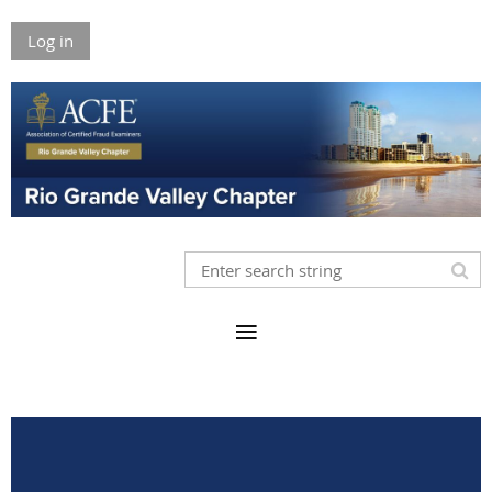
Log in