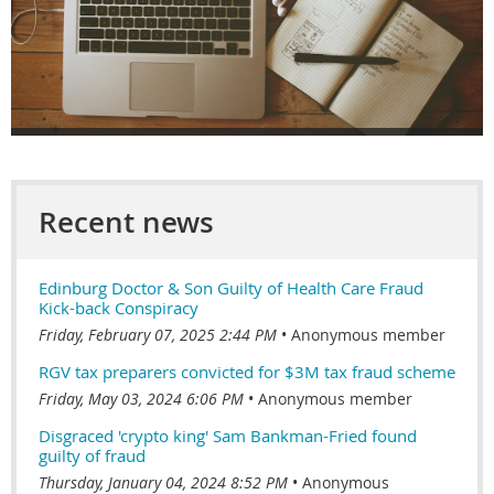
Recent news
Edinburg Doctor & Son Guilty of Health Care Fraud
Kick-back Conspiracy
Friday, February 07, 2025 2:44 PM
Anonymous member
RGV tax preparers convicted for $3M tax fraud scheme
Friday, May 03, 2024 6:06 PM
Anonymous member
Disgraced 'crypto king' Sam Bankman-Fried found
guilty of fraud
Thursday, January 04, 2024 8:52 PM
Anonymous