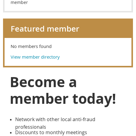
member
Featured member
No members found
View member directory
Become a
member today!
Network with other local anti-fraud
professionals
Discounts to monthly meetings