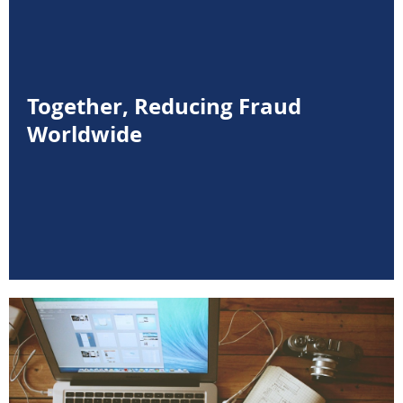
Together, Reducing Fraud
Worldwide