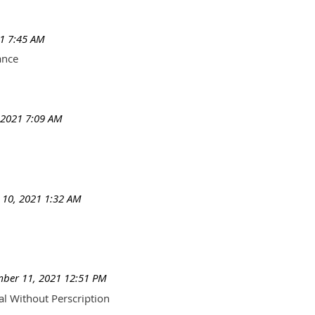
1 7:45 AM
ance
 2021 7:09 AM
10, 2021 1:32 AM
ber 11, 2021 12:51 PM
al Without Perscription