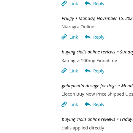
| Priligy
Monday, November 15, 202
Niazagra Online
| buying cialis online reviews
Sunday
Kamagra 100mg Einnahme
| gabapentin dosage for dogs
Monda
Elocon Buy Now Price Shipped Up
| buying cialis online reviews
Friday
cialis applied directly