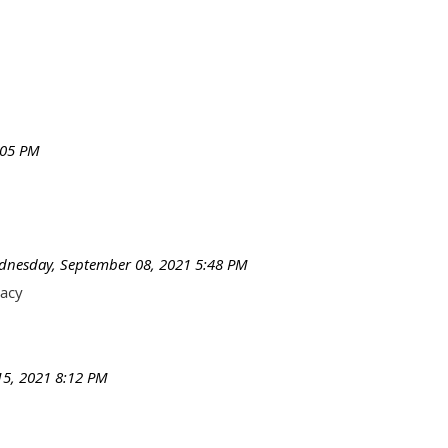
:05 PM
nesday, September 08, 2021 5:48 PM
macy
5, 2021 8:12 PM