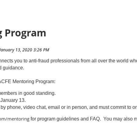
g Program
ts you to anti-fraud professionals from all over the world who
nd guidance.
 ACFE Mentoring Program:
 members in good standing.
s January 13
.
 by phone, video chat, email or in person, and must commit to 
.com/mentoring
for program guidelines and FAQ. You may also m