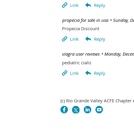
| propecia for sale in usa
Sunday, D
Propecia Discount
| viagra user reviews
Monday, Decem
pediatric cialis
(c) Rio Grande Valley ACFE Chapter 