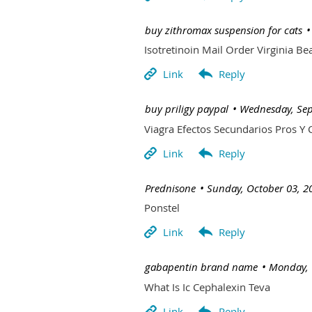
| buy zithromax suspension for cats
Isotretinoin Mail Order Virginia Be
| buy priligy paypal
Wednesday, Sep
Viagra Efectos Secundarios Pros Y 
| Prednisone
Sunday, October 03, 2
Ponstel
| gabapentin brand name
Monday, 
What Is Ic Cephalexin Teva