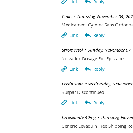
| Cialis
Thursday, November 04, 202
Medicament Cytotec Sans Ordonn
| Stromectol
Sunday, November 07,
Nolvadex Dosage For Epistane
| Prednisone
Wednesday, November 
Buspar Discontinued
| furosemide 40mg
Thursday, Novem
Generic Levaquin Free Shipping Re