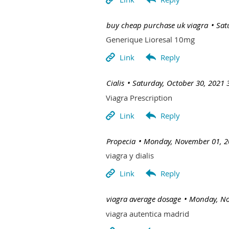
| buy cheap purchase uk viagra
Sat
Generique Lioresal 10mg
| Cialis
Saturday, October 30, 2021 
Viagra Prescription
| Propecia
Monday, November 01, 2
viagra y dialis
| viagra average dosage
Monday, No
viagra autentica madrid