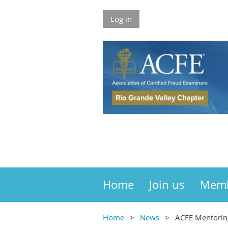
Log in
Home
Join us
Mem
Home
News
ACFE Mentorin