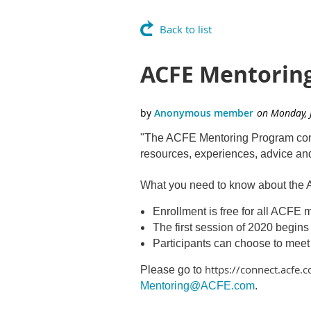
Back to list
ACFE Mentorin
"The ACFE Mentoring Program connec
resources, experiences, advice a
What you need to know about the
Enrollment is free for all ACFE
The first session of 2020 begin
Participants can choose to meet
https://connect.acfe
Please go to
Mentoring@ACFE.com
.