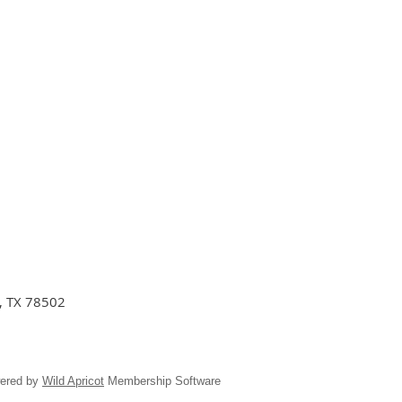
n, TX 78502
ered by
Wild Apricot
Membership Software