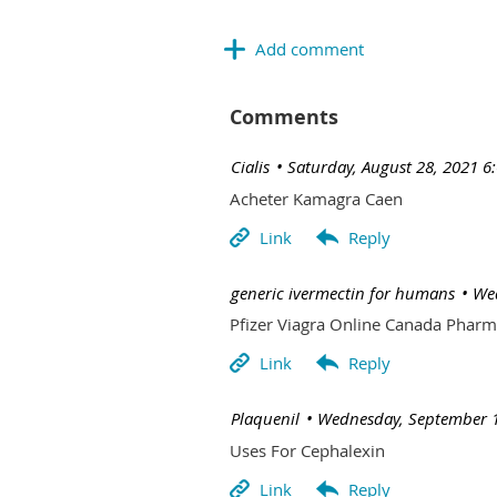
Comments
| Cialis
Saturday, August 28, 2021 6
Acheter Kamagra Caen
| generic ivermectin for humans
Wed
Pfizer Viagra Online Canada Phar
| Plaquenil
Wednesday, September 1
Uses For Cephalexin