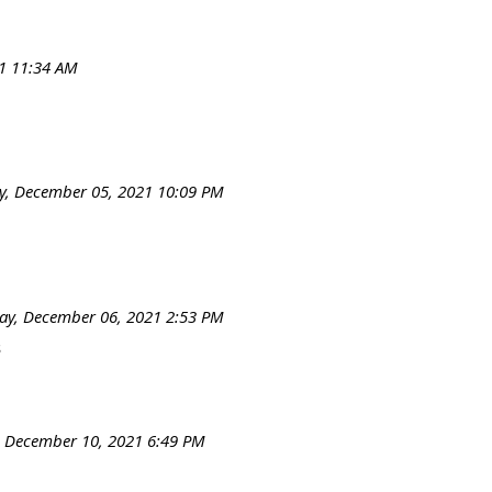
1 11:34 AM
, December 05, 2021 10:09 PM
y, December 06, 2021 2:53 PM
s
, December 10, 2021 6:49 PM