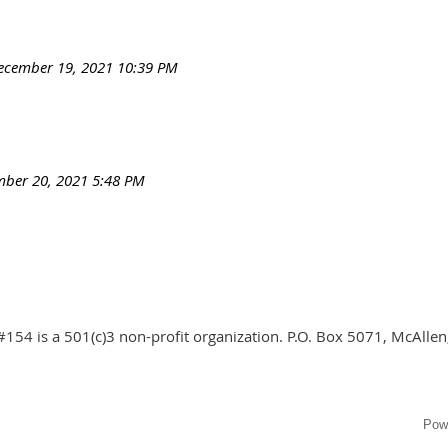
ecember 19, 2021 10:39 PM
ber 20, 2021 5:48 PM
#154 is a 501(c)3 non-profit organization. P.O. Box 5071, McAlle
Pow