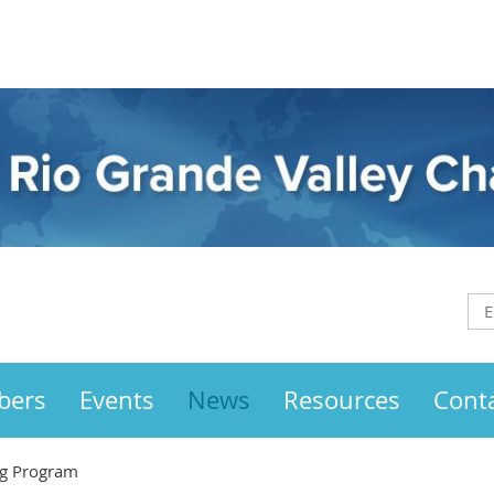
bers
Events
News
Resources
Cont
g Program