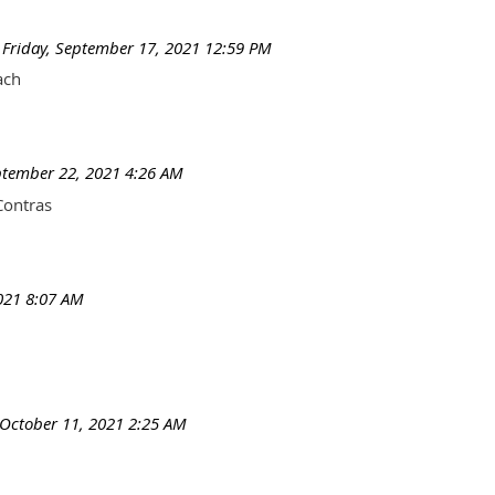
Friday, September 17, 2021 12:59 PM
ach
tember 22, 2021 4:26 AM
Contras
021 8:07 AM
October 11, 2021 2:25 AM