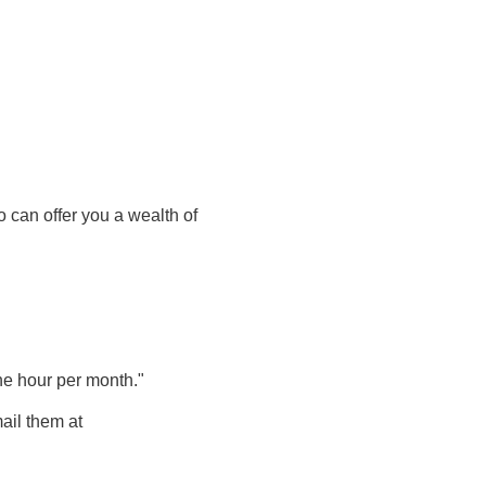
 can offer you a wealth of
one hour per month."
ail
them
at