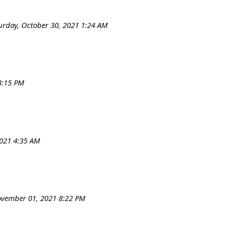
urday, October 30, 2021 1:24 AM
3:15 PM
021 4:35 AM
vember 01, 2021 8:22 PM